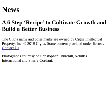
News
A 6 Step ‘Recipe’ to Cultivate Growth and
Build a Better Business
The Cigna name and other marks are owned by Cigna Intellectual
Property, Inc.
© 2019 Cigna. Some content provided under license.
Contact Us
Photographs courtesy of Christopher Churchill, Achilles
International and Sherry Cordani.